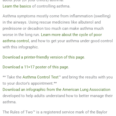
Learn the basics
of controlling asthma.
Asthma symptoms mostly come from inflammation (swelling)
in the airways. Using rescue medicines like albuterol and
prednisone or decadron too much can make asthma much
worse in the long run.
Learn more about the cycle of poor
asthma control
, and how to get your asthma under good control
with this infographic.
Download a printer-friendly version of this page
.
Download a 11×17 poster of this page
.
** Take the
Asthma Control Test
™ and bring the results with you
to your doctor’s appointment.**
Download an infographic from the American Lung Association
developed to help adults understand how to better manage their
asthma.
The Rules of Two™ is a registered service mark of the Baylor