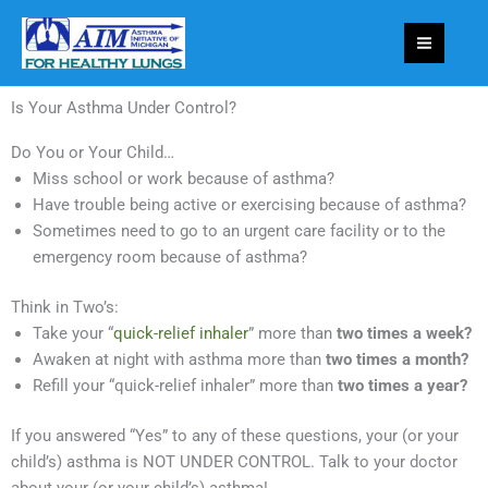
Skip
to
content
Is Your Asthma Under Control?
Do You or Your Child…
Miss school or work because of asthma?
Have trouble being active or exercising because of asthma?
Sometimes need to go to an urgent care facility or to the
emergency room because of asthma?
Think in Two’s:
Take your “
quick-relief inhaler
” more than
two times a week?
Awaken at night with asthma more than
two times a month?
Refill your “quick-relief inhaler” more than
two times a year?
If you answered “Yes” to any of these questions, your (or your
child’s) asthma is NOT UNDER CONTROL. Talk to your doctor
about your (or your child’s) asthma!