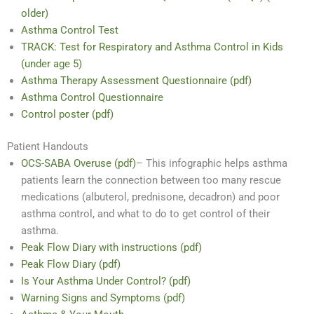
older)
Asthma Control Test
TRACK: Test for Respiratory and Asthma Control in Kids
(under age 5)
Asthma Therapy Assessment Questionnaire (pdf)
Asthma Control Questionnaire
Control poster (pdf)
Patient Handouts
OCS-SABA Overuse (pdf)
– This infographic helps asthma
patients learn the connection between too many rescue
medications (albuterol, prednisone, decadron) and poor
asthma control, and what to do to get control of their
asthma.
Peak Flow Diary with instructions (pdf)
Peak Flow Diary (pdf)
Is Your Asthma Under Control? (pdf)
Warning Signs and Symptoms (pdf)