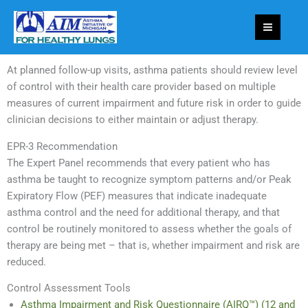
Skip
to
content
At planned follow-up visits, asthma patients should review level
of control with their health care provider based on multiple
measures of current impairment and future risk in order to guide
clinician decisions to either maintain or adjust therapy.
EPR-3 Recommendation
The Expert Panel recommends that every patient who has
asthma be taught to recognize symptom patterns and/or Peak
Expiratory Flow (PEF) measures that indicate inadequate
asthma control and the need for additional therapy, and that
control be routinely monitored to assess whether the goals of
therapy are being met – that is, whether impairment and risk are
reduced.
Control Assessment Tools
Asthma Impairment and Risk Questionnaire (AIRQ™) (12 and