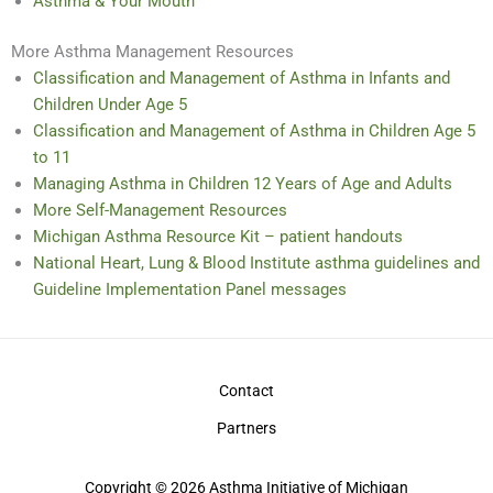
Asthma & Your Mouth
More Asthma Management Resources
Classification and Management of Asthma in Infants and
Children Under Age 5
Classification and Management of Asthma in Children Age 5
to 11
Managing Asthma in Children 12 Years of Age and Adults
More Self-Management Resources
Michigan Asthma Resource Kit – patient handouts
National Heart, Lung & Blood Institute asthma guidelines and
Guideline Implementation Panel messages
Contact
Partners
Copyright © 2026 Asthma Initiative of Michigan