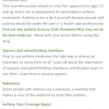
Primatene Mist
This over-the-counter inhaler is only FDA approved for ages 12
and up, and is not a replacement for prescription asthma
treatments. Asthma is not a do-it-yourself disease, people with
asthma should be under the care of a health care professional.
Find out why asthma doctors think Primatene Mist may not be
the best medicine
. Check with your doctor before using this
drug.
Spacers and valved-holding chambers
How to use asthma medicines the right way is almost as
important as using them at all. Learn all about the importance
of spacers and valved-holding chambers, and the best ways to
use them. Learn how to access spacers.
Nebulizers
Some people with asthma use a nebulizer, a machine that
makes a mist of the medicine to treat their asthma.
Asthma Care Coverage Report