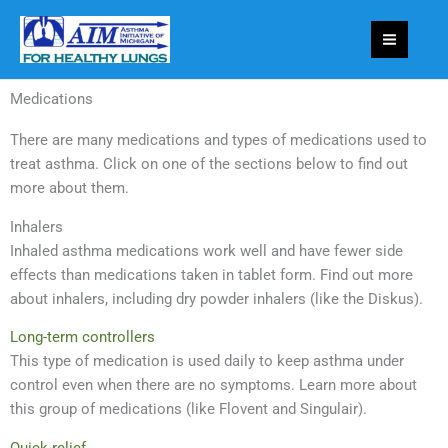
Skip
to
content
Medications
There are many medications and types of medications used to
treat asthma. Click on one of the sections below to find out
more about them.
Inhalers
Inhaled asthma medications work well and have fewer side
effects than medications taken in tablet form. Find out more
about inhalers, including dry powder inhalers (like the Diskus).
Long-term controllers
This type of medication is used daily to keep asthma under
control even when there are no symptoms. Learn more about
this group of medications (like Flovent and Singulair).
Quick-relief