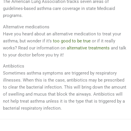
The American Lung Association tracks seven areas of
guidelines-based asthma care coverage in state Medicaid
programs.
Alternative medications
Have you heard about an alternative medication to treat your
asthma, but wonder if it’s
too good to be true
or if it really
works? Read our information on
alternative treatments
and talk
to your doctor before you try it!
Antibiotics
Sometimes asthma symptoms are triggered by respiratory
illnesses. When this is the case, antibiotics may be prescribed
to clear the bacterial infection. This will bring down the amount
of swelling and mucus that block the airways. Antibiotics will
not help treat asthma unless it is the type that is triggered by a
bacterial respiratory infection.