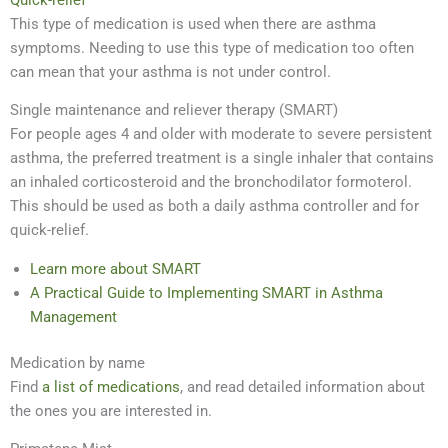
This type of medication is used when there are asthma
symptoms. Needing to use this type of medication too often
can mean that your asthma is not under control.
Single maintenance and reliever therapy (SMART)
For people ages 4 and older with moderate to severe persistent
asthma, the preferred treatment is a single inhaler that contains
an inhaled corticosteroid and the bronchodilator formoterol.
This should be used as both a daily asthma controller and for
quick-relief.
Learn more about SMART
A Practical Guide to Implementing SMART in Asthma
Management
Medication by name
Find
a list of medications
, and read detailed information about
the ones you are interested in.