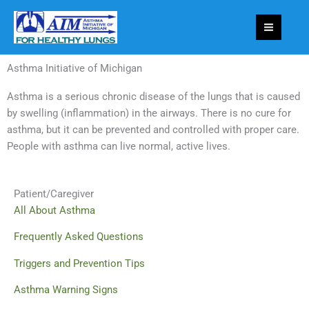
Skip
to
content
Asthma Initiative of Michigan
Asthma is a serious chronic disease of the lungs that is caused
by swelling (inflammation) in the airways. There is no cure for
asthma, but it can be prevented and controlled with proper care.
People with asthma can live normal, active lives.
Patient/Caregiver
All About Asthma
Frequently Asked Questions
Triggers and Prevention Tips
Asthma Warning Signs