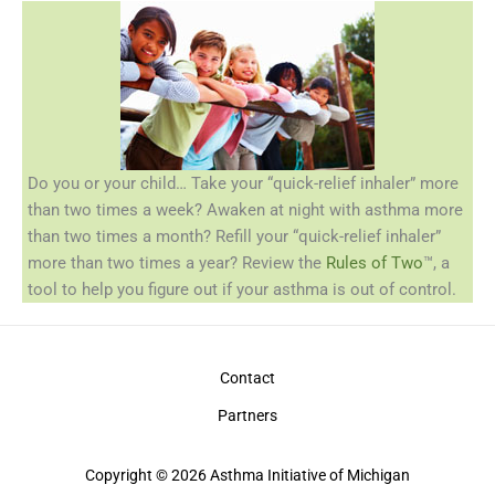
Do you or your child… Take your “quick-relief inhaler” more
than two times a week? Awaken at night with asthma more
than two times a month? Refill your “quick-relief inhaler”
more than two times a year? Review the
Rules of Two
™, a
tool to help you figure out if your asthma is out of control.
Contact
Partners
Copyright © 2026 Asthma Initiative of Michigan