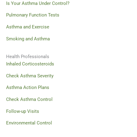
Is Your Asthma Under Control?
Pulmonary Function Tests
Asthma and Exercise
Smoking and Asthma
Health Professionals
Inhaled Corticosteroids
Check Asthma Severity
Asthma Action Plans
Check Asthma Control
Follow-up Visits
Environmental Control