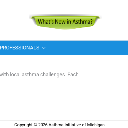
PROFESSIONALS
with local asthma challenges. Each
Copyright © 2026 Asthma Initiative of Michigan