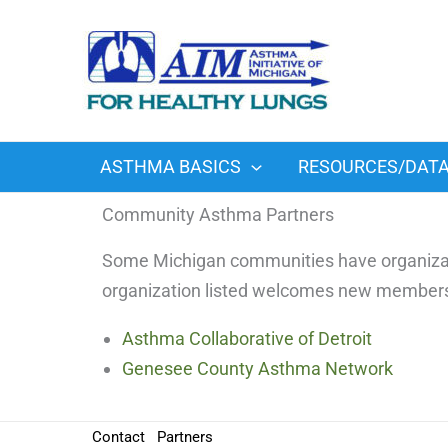
Skip
to
content
ASTHMA BASICS
RESOURCES/DAT
Community Asthma Partners
Some Michigan communities have organizati
organization listed welcomes new member
Asthma Collaborative of Detroit
Genesee County Asthma Network
Contact
Partners