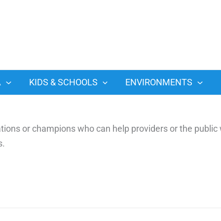
A
KIDS & SCHOOLS
ENVIRONMENTS
ons or champions who can help providers or the public 
s.