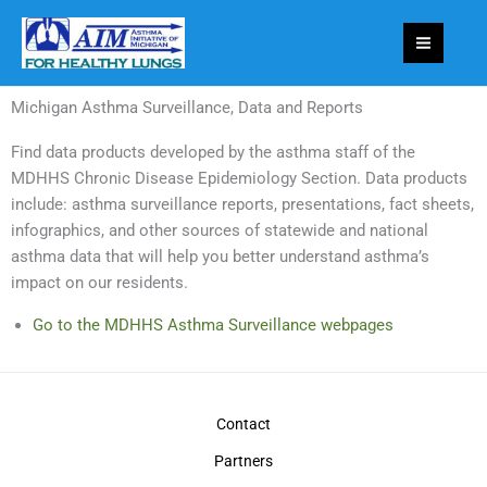
Skip
to
content
Michigan Asthma Surveillance, Data and Reports
Find data products developed by the asthma staff of the
MDHHS Chronic Disease Epidemiology Section. Data products
include: asthma surveillance reports, presentations, fact sheets,
infographics, and other sources of statewide and national
asthma data that will help you better understand asthma’s
impact on our residents.
Go to the MDHHS Asthma Surveillance webpages
Contact
Partners