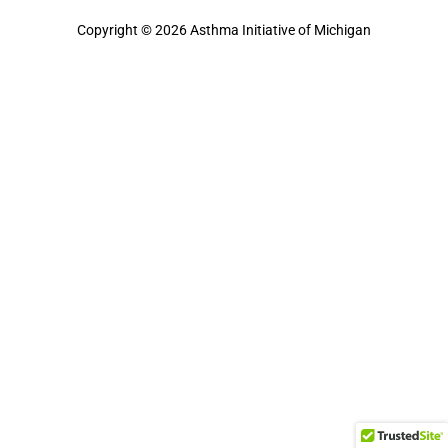
Copyright © 2026 Asthma Initiative of Michigan