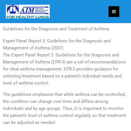
Skip
to
content
Guidelines for the Diagnosis and Treatment of Asthma
Expert Panel Report 3: Guidelines for the Diagnosis and
Management of Asthma (2007)
The Expert Panel Report 3: Guidelines for the Diagnosis and
Management of Asthma (EPR-3) are a set of recommendations
for ideal asthma management. EPR-3 provides guidance for
selecting treatment based on a patient’s individual needs and
level of asthma control.
The guidelines emphasize that while asthma can be controlled,
the condition can change over time and differs among
individuals and by age groups. Thus, it is important to monitor
the patient’s level of asthma control regularly so that treatment
can be adjusted as needed.