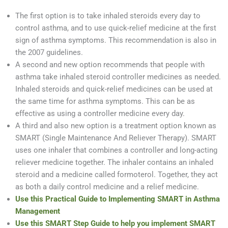
The first option is to take inhaled steroids every day to
control asthma, and to use quick-relief medicine at the first
sign of asthma symptoms. This recommendation is also in
the 2007 guidelines.
A second and new option recommends that people with
asthma take inhaled steroid controller medicines as needed.
Inhaled steroids and quick-relief medicines can be used at
the same time for asthma symptoms. This can be as
effective as using a controller medicine every day.
A third and also new option is a treatment option known as
SMART (Single Maintenance And Reliever Therapy). SMART
uses one inhaler that combines a controller and long-acting
reliever medicine together. The inhaler contains an inhaled
steroid and a medicine called formoterol. Together, they act
as both a daily control medicine and a relief medicine.
Use this Practical Guide to Implementing SMART in Asthma
Management
Use this SMART Step Guide to help you implement SMART