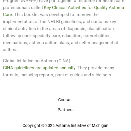
Program (NAEPP) have put together a resource for health care
professionals called
Key Clinical Activities for Quality Asthma
Care
. This booklet was developed to improve the
implementation of the NHLBI guidelines, and contains key
clinical activities in the areas of diagnosis, classification,
follow-up care, specialty care, education, comorbidities,
medications, asthma action plans, and self-management of
asthma.
Global Initiative on Asthma (GINA)
GINA guidelines are updated annually
. They provide many
formats, including reports, pocket guides and slide sets.
Contact
Partners
Copyright © 2026 Asthma Initiative of Michigan