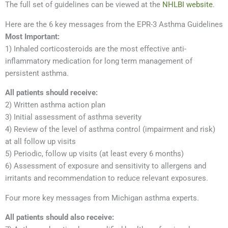
The full set of guidelines can be viewed at the
NHLBI website
.
Here are the 6 key messages from the EPR-3 Asthma Guidelines
Most Important:
1) Inhaled corticosteroids are the most effective anti-
inflammatory medication for long term management of
persistent asthma.
All patients should receive:
2) Written asthma action plan
3) Initial assessment of asthma severity
4) Review of the level of asthma control (impairment and risk)
at all follow up visits
5) Periodic, follow up visits (at least every 6 months)
6) Assessment of exposure and sensitivity to allergens and
irritants and recommendation to reduce relevant exposures.
Four more key messages from Michigan asthma experts.
All patients should also receive: