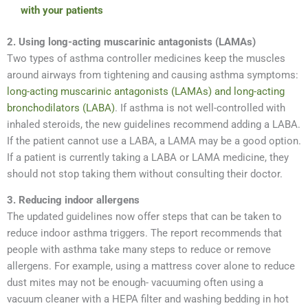
with your patients
2. Using long-acting muscarinic antagonists (LAMAs)
Two types of asthma controller medicines keep the muscles
around airways from tightening and causing asthma symptoms:
long-acting muscarinic antagonists (LAMAs) and long-acting
bronchodilators (LABA)
. If asthma is not well-controlled with
inhaled steroids, the new guidelines recommend adding a LABA.
If the patient cannot use a LABA, a LAMA may be a good option.
If a patient is currently taking a LABA or LAMA medicine, they
should not stop taking them without consulting their doctor.
3. Reducing indoor allergens
The updated guidelines now offer steps that can be taken to
reduce indoor asthma triggers. The report recommends that
people with asthma take many steps to reduce or remove
allergens. For example, using a mattress cover alone to reduce
dust mites may not be enough- vacuuming often using a
vacuum cleaner with a HEPA filter and washing bedding in hot