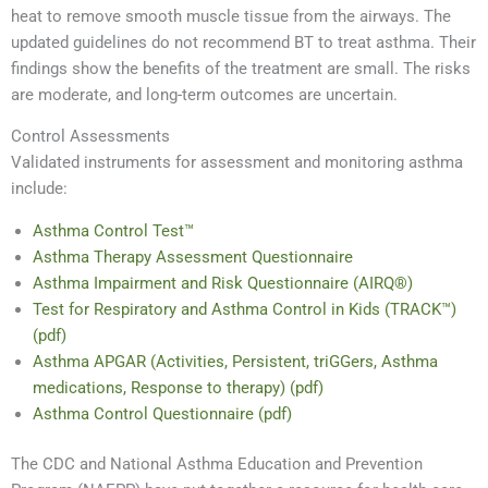
heat to remove smooth muscle tissue from the airways. The
updated guidelines do not recommend BT to treat asthma. Their
findings show the benefits of the treatment are small. The risks
are moderate, and long-term outcomes are uncertain.
Control Assessments
Validated instruments for assessment and monitoring asthma
include:
Asthma Control Test™
Asthma Therapy Assessment Questionnaire
Asthma Impairment and Risk Questionnaire (AIRQ®)
Test for Respiratory and Asthma Control in Kids (TRACK™)
(pdf)
Asthma APGAR (Activities, Persistent, triGGers, Asthma
medications, Response to therapy) (pdf)
Asthma Control Questionnaire (pdf)
The CDC and National Asthma Education and Prevention