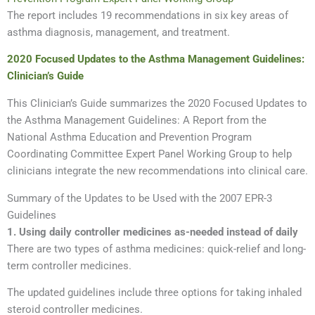
The report includes 19 recommendations in six key areas of
asthma diagnosis, management, and treatment.
2020 Focused Updates to the Asthma Management Guidelines:
Clinician’s Guide
This Clinician’s Guide summarizes the 2020 Focused Updates to
the Asthma Management Guidelines: A Report from the
National Asthma Education and Prevention Program
Coordinating Committee Expert Panel Working Group to help
clinicians integrate the new recommendations into clinical care.
Summary of the Updates to be Used with the 2007 EPR-3
Guidelines
1. Using daily controller medicines as-needed instead of daily
There are two types of asthma medicines: quick-relief and long-
term controller medicines.
The updated guidelines include three options for taking inhaled
steroid controller medicines.