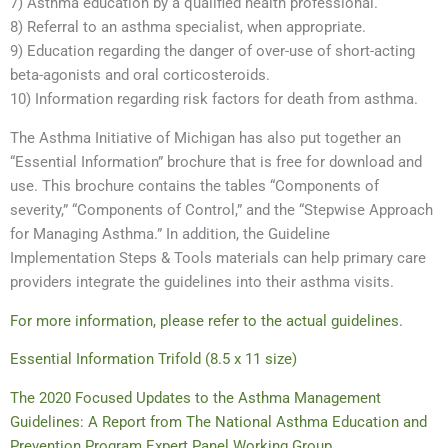
7) Asthma education by a qualified health professional.
8) Referral to an asthma specialist, when appropriate.
9) Education regarding the danger of over-use of short-acting
beta-agonists and oral corticosteroids.
10) Information regarding risk factors for death from asthma.
The Asthma Initiative of Michigan has also put together an
“Essential Information” brochure that is free for download and
use. This brochure contains the tables “Components of
severity,” “Components of Control,” and the “Stepwise Approach
for Managing Asthma.” In addition, the Guideline
Implementation Steps & Tools materials can help primary care
providers integrate the guidelines into their asthma visits.
For more information, please refer to the actual guidelines.
Essential Information Trifold (8.5 x 11 size)
The 2020 Focused Updates to the Asthma Management
Guidelines: A Report from The National Asthma Education and
Prevention Program Expert Panel Working Group