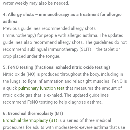
water weekly may also be needed.
4. Allergy shots – immunotherapy as a treatment for allergic
asthma
Previous guidelines recommended allergy shots
(immunotherapy) for people with allergic asthma. The updated
guidelines also recommend allergy shots. The guidelines do not
recommend sublingual immunotherapy (SLIT) – the tablet or
drop placed under the tongue.
5. FeNO testing (fractional exhaled nitric oxide testing)
Nitric oxide (NO) is produced throughout the body, including in
the lungs, to fight inflammation and relax tight muscles. FeNO is
a quick
pulmonary function test
that measures the amount of
nitric oxide gas that is exhaled. The updated guidelines
recommend FeNO testing to help diagnose asthma.
6. Bronchial thermoplasty (BT)
Bronchial thermoplasty (BT)
is a series of three medical
procedures for adults with moderate-to-severe asthma that use